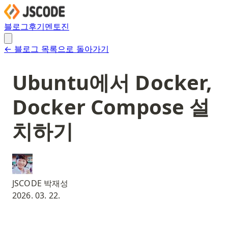
블로그
후기
멘토진
← 블로그 목록으로 돌아가기
Ubuntu에서 Docker,
Docker Compose 설
치하기
JSCODE 박재성
2026. 03. 22.