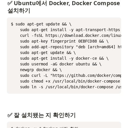
✅ Ubuntu에서 Docker, Docker Compose 
설치하기
$ sudo apt-get update && \

	sudo apt-get install -y apt-transport-https ca-certificates curl software-properties-common && \

	curl -fsSL https://download.docker.com/linux/ubuntu/gpg | sudo apt-key add - && \

	sudo apt-key fingerprint 0EBFCD88 && \

	sudo add-apt-repository "deb [arch=amd64] https://download.docker.com/linux/ubuntu $(lsb_release -cs) stable" && \

	sudo apt-get update && \

	sudo apt-get install -y docker-ce && \

	sudo usermod -aG docker ubuntu && \

	newgrp docker && \

	sudo curl -L "https://github.com/docker/compose/releases/download/2.27.1/docker-compose-$(uname -s)-$(uname -m)" -o /usr/local/bin/docker-compose && \

	sudo chmod +x /usr/local/bin/docker-compose && \

	sudo ln -s /usr/local/bin/docker-compose /usr/
✅ 잘 설치됐는 지 확인하기